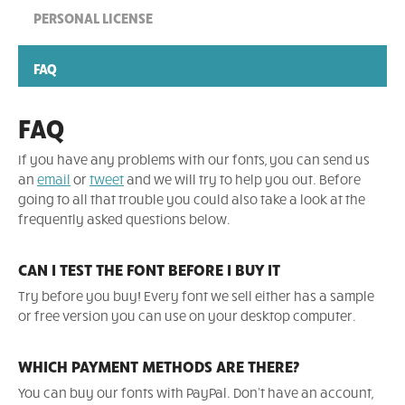
PERSONAL LICENSE
FAQ
FAQ
If you have any problems with our fonts, you can send us
an
email
or
tweet
and we will try to help you out. Before
going to all that trouble you could also take a look at the
frequently asked questions below.
CAN I TEST THE FONT BEFORE I BUY IT
Try before you buy! Every font we sell either has a sample
or free version you can use on your desktop computer.
WHICH PAYMENT METHODS ARE THERE?
You can buy our fonts with PayPal. Don't have an account,