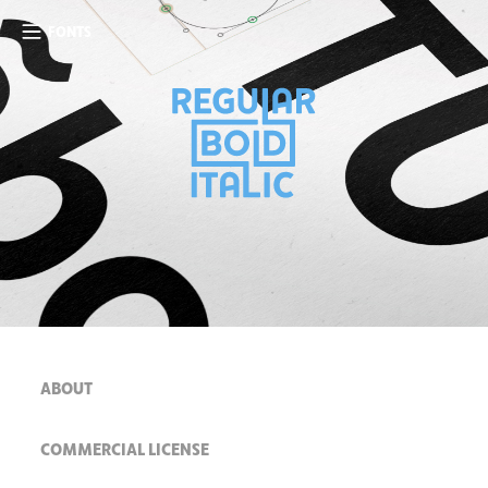
FONTS
ABOUT
COMMERCIAL LICENSE