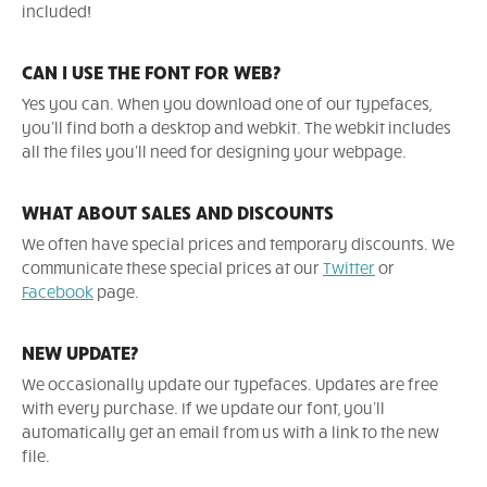
included!
CAN I USE THE FONT FOR WEB?
Yes you can. When you download one of our typefaces,
you'll find both a desktop and webkit. The webkit includes
all the files you'll need for designing your webpage.
WHAT ABOUT SALES AND DISCOUNTS
We often have special prices and temporary discounts. We
communicate these special prices at our
Twitter
or
Facebook
page.
NEW UPDATE?
We occasionally update our typefaces. Updates are free
with every purchase. If we update our font, you'll
automatically get an email from us with a link to the new
file.