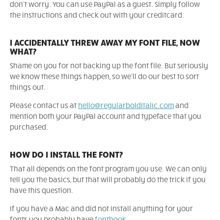
don't worry. You can use PayPal as a guest. Simply follow
the instructions and check out with your creditcard.
I ACCIDENTALLY THREW AWAY MY FONT FILE, NOW
WHAT?
Shame on you for not backing up the font file. But seriously
we know these things happen, so we'll do our best to sort
things out.
Please contact us at
hello@regularbolditalic.com
and
mention both your PayPal account and typeface that you
purchased.
HOW DO I INSTALL THE FONT?
That all depends on the font program you use. We can only
tell you the basics, but that will probably do the trick if you
have this question.
If you have a Mac and did not install anything for your
fonts you probably have
fontbook
.