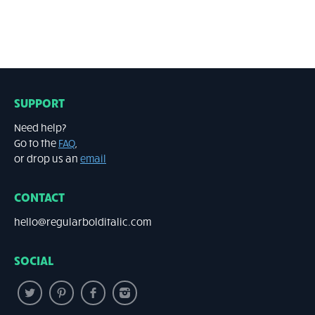
SUPPORT
Need help?
Go to the
FAQ
,
or drop us an
email
CONTACT
hello@regularbolditalic.com
SOCIAL