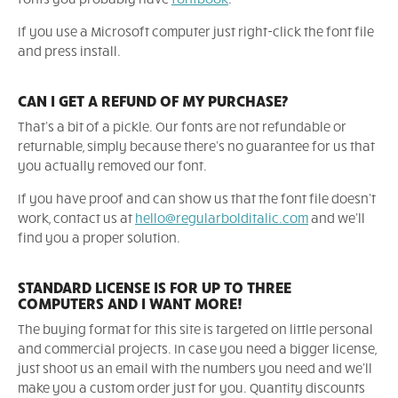
If you use a Microsoft computer just right-click the font file
and press install.
CAN I GET A REFUND OF MY PURCHASE?
That's a bit of a pickle. Our fonts are not refundable or
returnable, simply because there's no guarantee for us that
you actually removed our font.
If you have proof and can show us that the font file doesn't
work, contact us at
hello@regularbolditalic.com
and we'll
find you a proper solution.
STANDARD LICENSE IS FOR UP TO THREE
COMPUTERS AND I WANT MORE!
The buying format for this site is targeted on little personal
and commercial projects. In case you need a bigger license,
just shoot us an email with the numbers you need and we'll
make you a custom order just for you. Quantity discounts