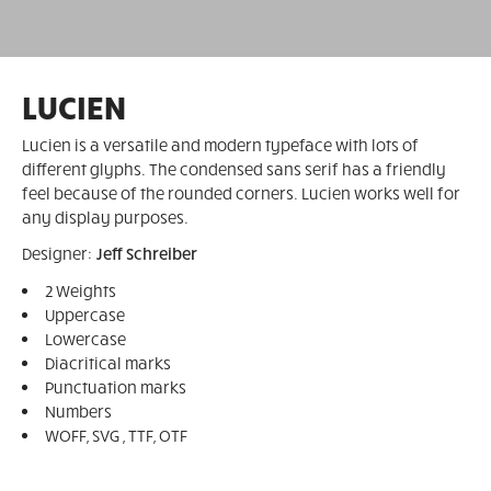
LUCIEN
Lucien is a versatile and modern typeface with lots of
different glyphs. The condensed sans serif has a friendly
feel because of the rounded corners. Lucien works well for
any display purposes.
Designer:
Jeff Schreiber
2 Weights
Uppercase
Lowercase
Diacritical marks
Punctuation marks
Numbers
WOFF, SVG , TTF, OTF