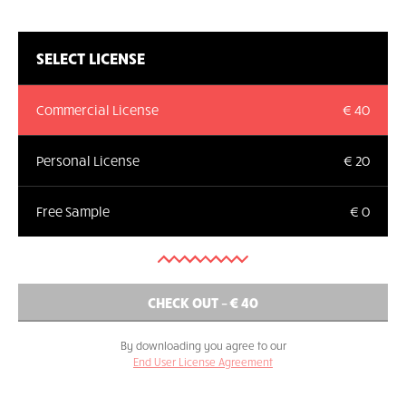
SELECT LICENSE
Commercial License
€ 40
Personal License
€ 20
Free Sample
€ 0
By downloading you agree to our
End User License Agreement