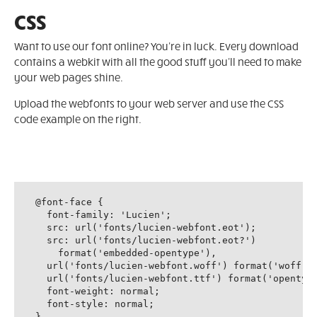
CSS
Want to use our font online? You're in luck. Every download
contains a webkit with all the good stuff you'll need to make
your web pages shine.
Upload the webfonts to your web server and use the CSS
code example on the right.
@font-face {

  font-family: 'Lucien';

  src: url('fonts/lucien-webfont.eot');

  src: url('fonts/lucien-webfont.eot?')

    format('embedded-opentype'),

  url('fonts/lucien-webfont.woff') format('woff'),
  url('fonts/lucien-webfont.ttf') format('opentype
  font-weight: normal;

  font-style: normal;

}