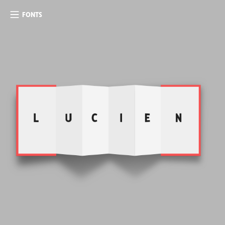
FONTS