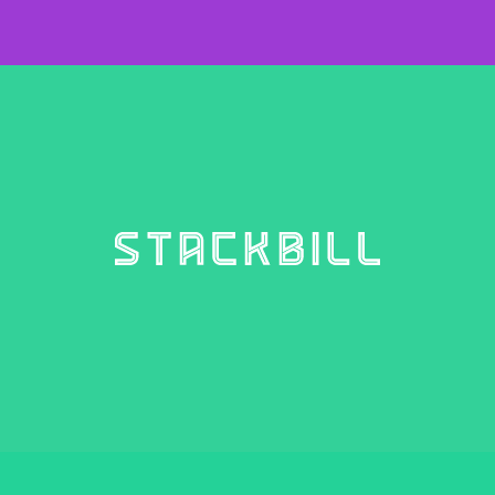
STACKBILL
4 weights – €10.00