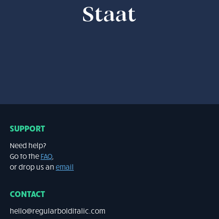
STAAT
bold & bold-italic - 20.00 EUR
SUPPORT
Need help?
Go to the
FAQ
,
or drop us an
email
CONTACT
hello@regularbolditalic.com