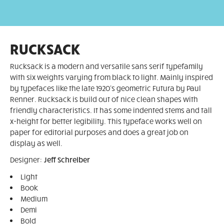
RUCKSACK
Rucksack is a modern and versatile sans serif typefamily
with six weights varying from black to light. Mainly inspired
by typefaces like the late 1920's geometric Futura by Paul
Renner. Rucksack is build out of nice clean shapes with
friendly characteristics. It has some indented stems and tall
x-height for better legibility. This typeface works well on
paper for editorial purposes and does a great job on
display as well.
Designer:
Jeff Schreiber
Light
Book
Medium
Demi
Bold