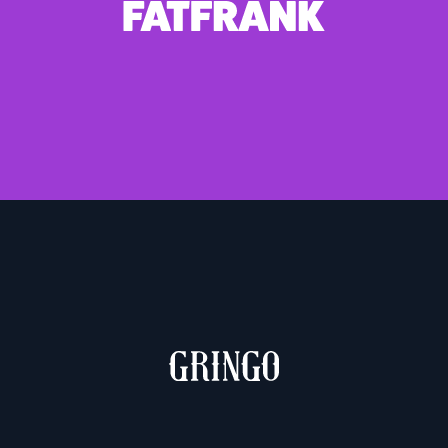
1 weight – €10.00
MUCHACHO & GRINGO
2 weights – €10.00