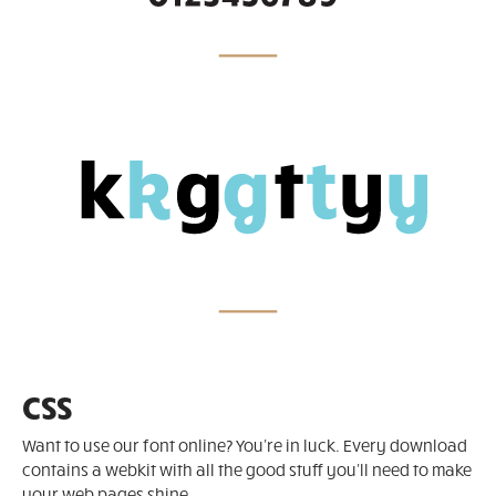
CSS
Want to use our font online? You're in luck. Every download
contains a webkit with all the good stuff you'll need to make
your web pages shine.