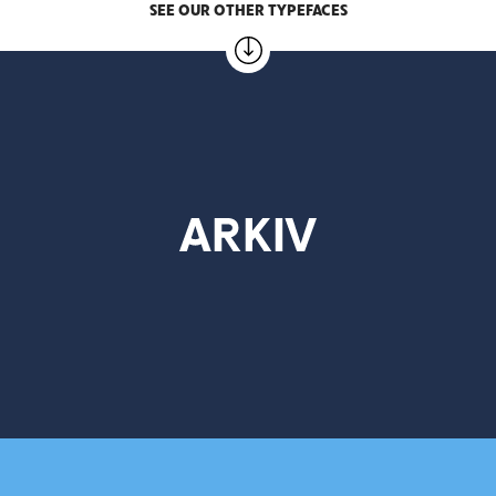
SEE OUR OTHER TYPEFACES
ARKIV
3 weights – 25.00 EUR