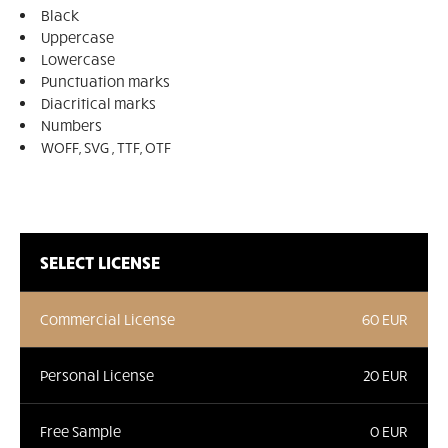
Black
Uppercase
Lowercase
Punctuation marks
Diacritical marks
Numbers
WOFF, SVG , TTF, OTF
SELECT LICENSE
Commercial License
60 EUR
Personal License
20 EUR
Free Sample
0 EUR