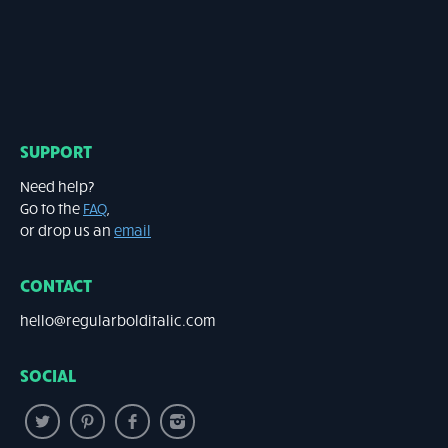
SUPPORT
Need help?
Go to the
FAQ
,
or drop us an
email
CONTACT
hello@regularbolditalic.com
SOCIAL