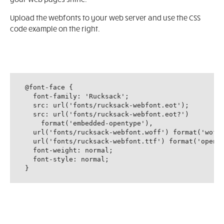
Upload the webfonts to your web server and use the CSS
code example on the right.
@font-face {

  font-family: 'Rucksack';

  src: url('fonts/rucksack-webfont.eot');

  src: url('fonts/rucksack-webfont.eot?')

    format('embedded-opentype'),

  url('fonts/rucksack-webfont.woff') format('woff'
  url('fonts/rucksack-webfont.ttf') format('openty
  font-weight: normal;

  font-style: normal;

}