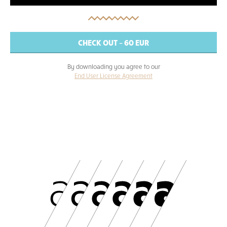
By downloading you agree to our
End User License Agreement