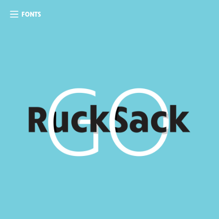
FONTS