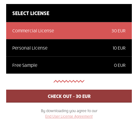
SELECT LICENSE
Commercial License
30 EUR
Personal License
10 EUR
Free Sample
0 EUR
By downloading you agree to our
End User License Agreement