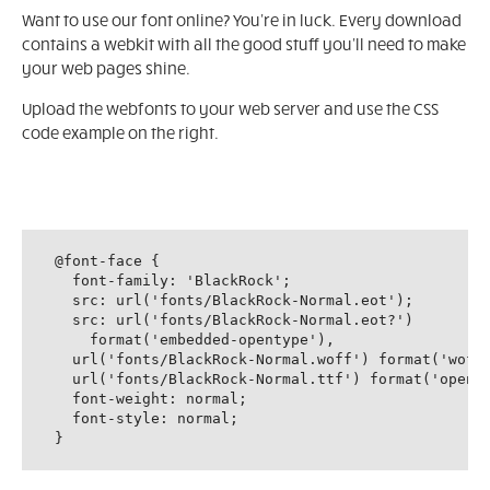
Want to use our font online? You're in luck. Every download
contains a webkit with all the good stuff you'll need to make
your web pages shine.
Upload the webfonts to your web server and use the CSS
code example on the right.
@font-face {

  font-family: 'BlackRock';

  src: url('fonts/BlackRock-Normal.eot');

  src: url('fonts/BlackRock-Normal.eot?')

    format('embedded-opentype'),

  url('fonts/BlackRock-Normal.woff') format('woff'
  url('fonts/BlackRock-Normal.ttf') format('openty
  font-weight: normal;

  font-style: normal;

}