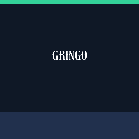
MUCHACHO & GRINGO
2 weights – €10.00