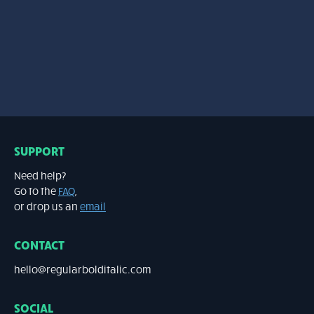
3 weights – 25.00 EUR
SUPPORT
Need help?
Go to the
FAQ
,
or drop us an
email
CONTACT
hello@regularbolditalic.com
SOCIAL