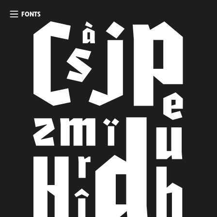
FONTS