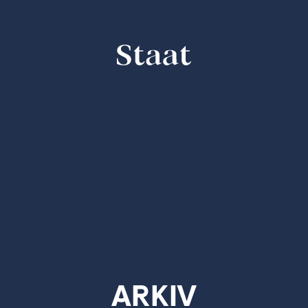
STAAT
bold & bold-italic - 20.00 EUR
ARKIV