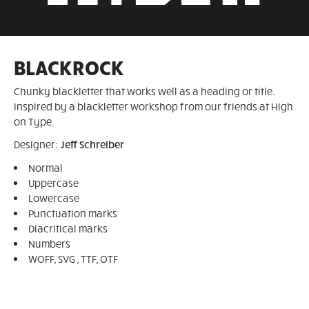
BLACKROCK
Chunky blackletter that works well as a heading or title.
Inspired by a blackletter workshop from our friends at High
on Type.
Designer:
Jeff Schreiber
Normal
Uppercase
Lowercase
Punctuation marks
Diacritical marks
Numbers
WOFF, SVG , TTF, OTF