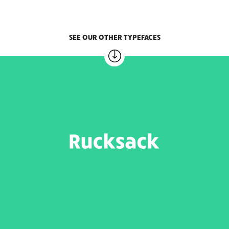
SEE OUR OTHER TYPEFACES
RUCKSACK
6 weights – 20.00 EUR