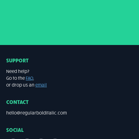
SUPPORT
Need help?
Go to the
FAQ
,
or drop us an
email
CONTACT
hello@regularbolditalic.com
SOCIAL