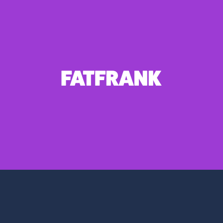
FATFRANK
1 weight – €10.00