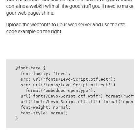
contains a webkit with all the good stuff you'll need to make
your web pages shine.
Upload the webfonts to your web server and use the CSS
code example on the right.
@font-face {

  font-family: 'Levo';

  src: url('fonts/Levo-Script.otf.eot');

  src: url('fonts/Levo-Script.otf.eot?')

    format('embedded-opentype'),

  url('fonts/Levo-Script.otf.woff') format('woff')
  url('fonts/Levo-Script.otf.ttf') format('opentyp
  font-weight: normal;

  font-style: normal;

}