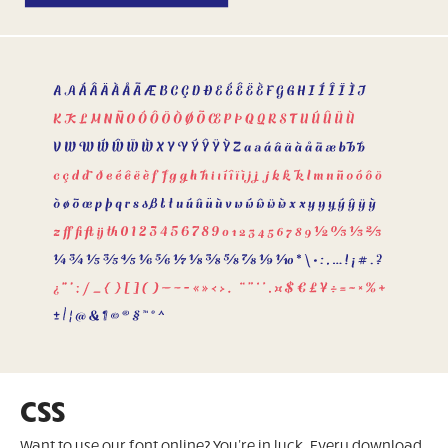
CSS
Want to use our font online? You're in luck. Every download