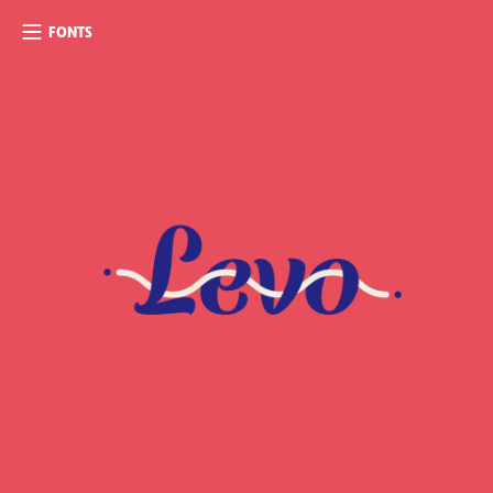
FONTS