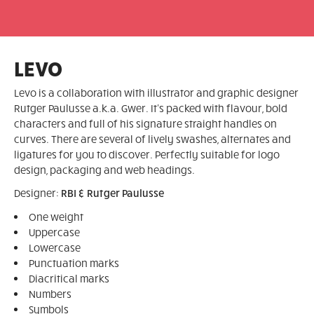
LEVO
Levo is a collaboration with illustrator and graphic designer
Rutger Paulusse a.k.a. Gwer. It's packed with flavour, bold
characters and full of his signature straight handles on
curves. There are several of lively swashes, alternates and
ligatures for you to discover. Perfectly suitable for logo
design, packaging and web headings.
Designer:
RBI & Rutger Paulusse
One weight
Uppercase
Lowercase
Punctuation marks
Diacritical marks
Numbers
Symbols