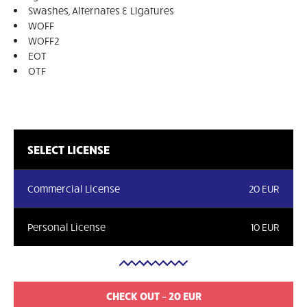
Swashes, Alternates & Ligatures
WOFF
WOFF2
EOT
OTF
SELECT LICENSE
Commercial License
20 EUR
Personal License
10 EUR