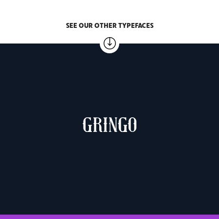
SEE OUR OTHER TYPEFACES
MUCHACHO & GRINGO
2 weights – €10.00