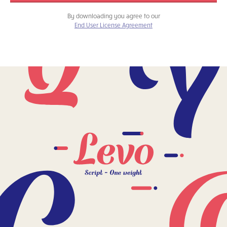
By downloading you agree to our
End User License Agreement