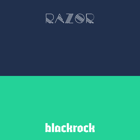
RAZOR
1 weight – €5.00
BLACKROCK
1 weight - 10.00 EUR