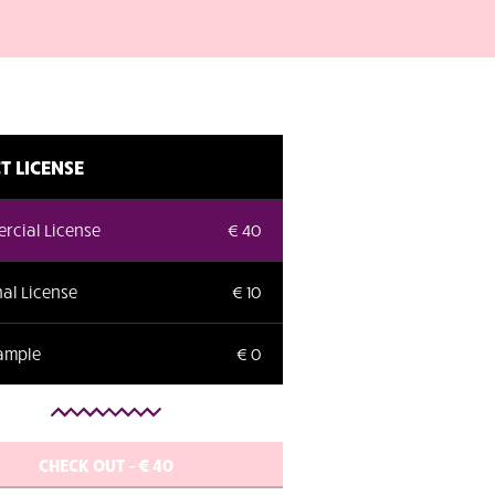
T LICENSE
rcial License
€ 40
al License
€ 10
Sample
€ 0