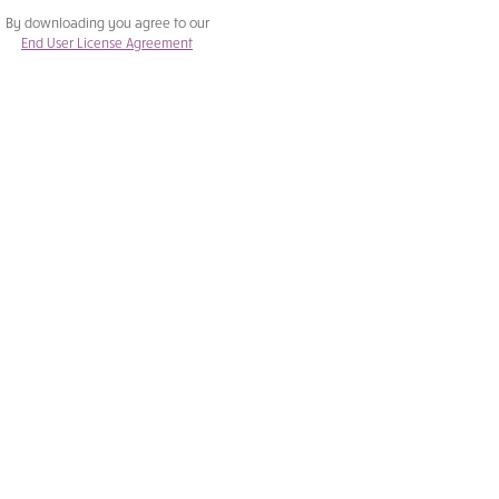
By downloading you agree to our
End User License Agreement