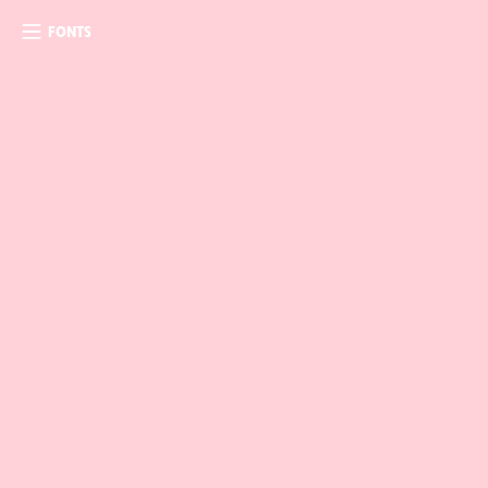
FONTS