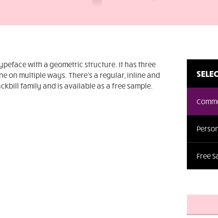
typeface with a geometric structure. It has three
SELEC
e on multiple ways. There's a regular, inline and
ackbill family and is available as a free sample.
Comme
Person
Free 