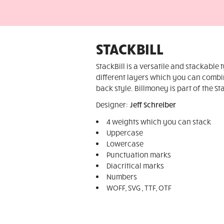
STACKBILL
StackBill is a versatile and stackable 
different layers which you can combin
back style. Billmoney is part of the St
Designer:
Jeff Schreiber
4 weights which you can stack
Uppercase
Lowercase
Punctuation marks
Diacritical marks
Numbers
WOFF, SVG , TTF, OTF