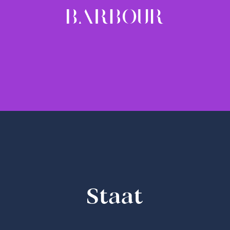
BARBOUR
1 weight - 20.00 EUR
STAAT
bold & bold-italic - 20.00 EUR