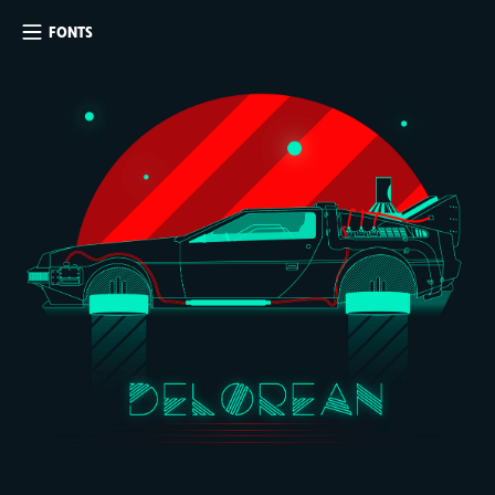
FONTS