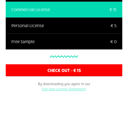
Commercial License
€ 15
Personal License
€ 5
Free Sample
€ 0
By downloading you agree to our
End User License Agreement