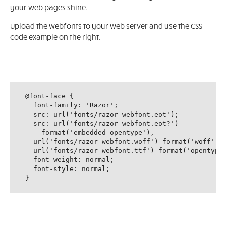
your web pages shine.
Upload the webfonts to your web server and use the CSS
code example on the right.
@font-face {

  font-family: 'Razor';

  src: url('fonts/razor-webfont.eot');

  src: url('fonts/razor-webfont.eot?')

    format('embedded-opentype'),

  url('fonts/razor-webfont.woff') format('woff'),

  url('fonts/razor-webfont.ttf') format('opentype'
  font-weight: normal;

  font-style: normal;

}