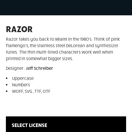
RAZOR
Razor takes you back to Miami in the 1980's. Think of pink
flamengo's, the stainless steel DeLorean and synthesizer
tunes. The thin multi-lined characters work well when
printed in somewhat bigger sizes.
Designer:
Jeff Schreiber
Uppercase
Numbers
WOFF, SVG , TTF, OTF
SELECT LICENSE