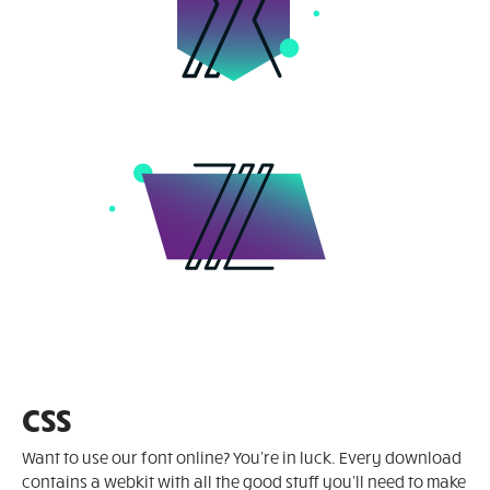
CSS
Want to use our font online? You're in luck. Every download
contains a webkit with all the good stuff you'll need to make