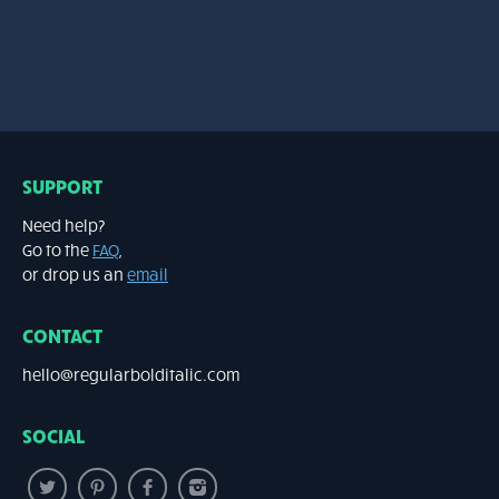
SUPPORT
Need help?
Go to the
FAQ
,
or drop us an
email
CONTACT
hello@regularbolditalic.com
SOCIAL