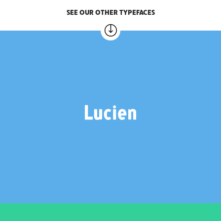
SEE OUR OTHER TYPEFACES
LUCIEN
2 weights – €20.00