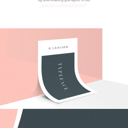
End User License Agreement