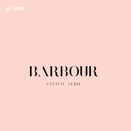
FONTS