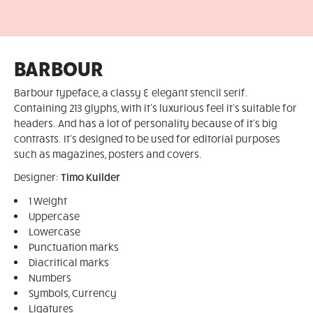
BARBOUR
Barbour typeface, a classy & elegant stencil serif.
Containing 213 glyphs, with it's luxurious feel it's suitable for
headers. And has a lot of personality because of it's big
contrasts. It's designed to be used for editorial purposes
such as magazines, posters and covers.
Designer:
Timo Kuilder
1 Weight
Uppercase
Lowercase
Punctuation marks
Diacritical marks
Numbers
Symbols, Currency
Ligatures