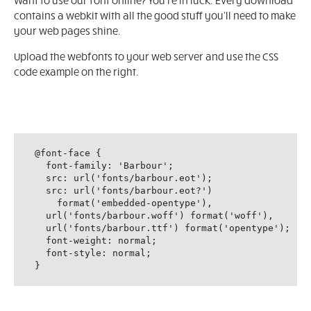
Want to use our font online? You're in luck. Every download
contains a webkit with all the good stuff you'll need to make
your web pages shine.
Upload the webfonts to your web server and use the CSS
code example on the right.
@font-face {

  font-family: 'Barbour';

  src: url('fonts/barbour.eot');

  src: url('fonts/barbour.eot?')

    format('embedded-opentype'),

  url('fonts/barbour.woff') format('woff'),

  url('fonts/barbour.ttf') format('opentype');

  font-weight: normal;

  font-style: normal;

}