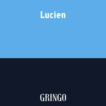
LUCIEN
2 weights – €20.00
MUCHACHO & GRINGO
2 weights – €10.00