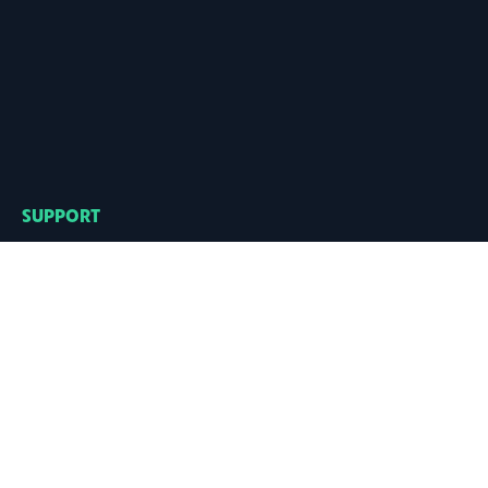
SUPPORT
Need help?
Go to the
FAQ
,
or drop us an
email
CONTACT
hello@regularbolditalic.com
SOCIAL