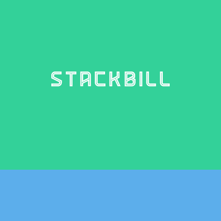
STACKBILL
4 weights – €10.00