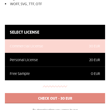
WOFF, SVG , TTF, OTF
SELECT LICENSE
Commercial License
30 EUR
Personal License
20 EUR
Free Sample
0 EUR
By downloading you agree to our