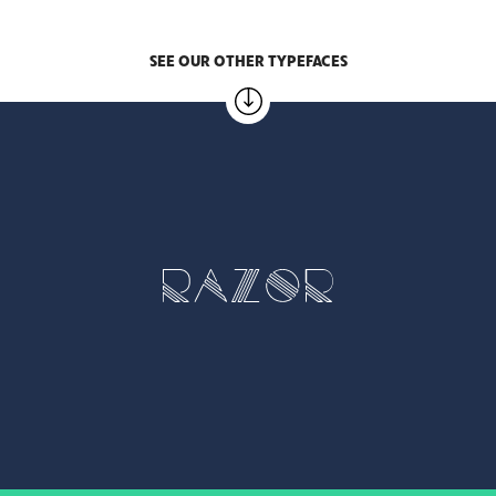
SEE OUR OTHER TYPEFACES
RAZOR
1 weight – €5.00