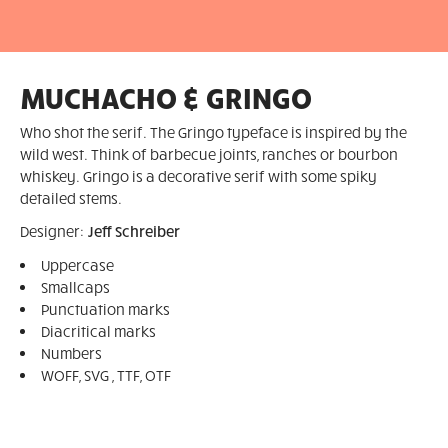
MUCHACHO & GRINGO
Who shot the serif. The Gringo typeface is inspired by the
wild west. Think of barbecue joints, ranches or bourbon
whiskey. Gringo is a decorative serif with some spiky
detailed stems.
Designer:
Jeff Schreiber
Uppercase
Smallcaps
Punctuation marks
Diacritical marks
Numbers
WOFF, SVG , TTF, OTF