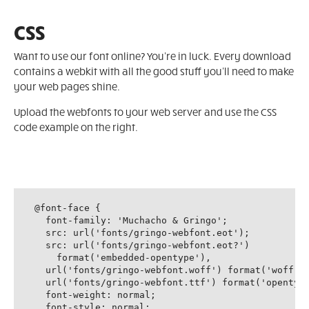
CSS
Want to use our font online? You're in luck. Every download
contains a webkit with all the good stuff you'll need to make
your web pages shine.
Upload the webfonts to your web server and use the CSS
code example on the right.
@font-face {

  font-family: 'Muchacho & Gringo';

  src: url('fonts/gringo-webfont.eot');

  src: url('fonts/gringo-webfont.eot?')

    format('embedded-opentype'),

  url('fonts/gringo-webfont.woff') format('woff'),
  url('fonts/gringo-webfont.ttf') format('opentype
  font-weight: normal;

  font-style: normal;
