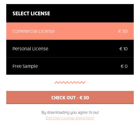
SELECT LICENSE
Commercial License
€ 30
Personal License
€ 10
Free Sample
€ 0
By downloading you agree to our
End User License Agreement