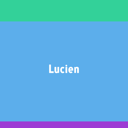
LUCIEN
2 weights – €20.00