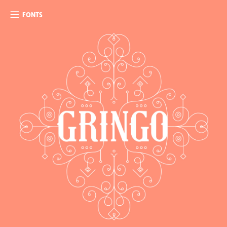
FONTS