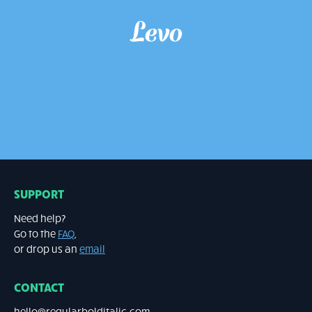
LEVO
Script €20
SUPPORT
Need help?
Go to the
FAQ
,
or drop us an
email
CONTACT
hello@regularbolditalic.com