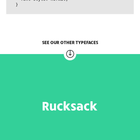
}
SEE OUR OTHER TYPEFACES
RUCKSACK
6 weights – 20.00 EUR